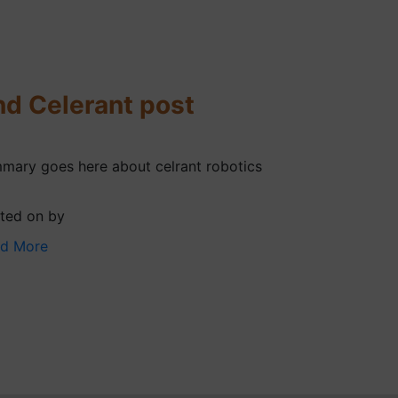
nd Celerant post
mary goes here about celrant robotics
ted on by
d More