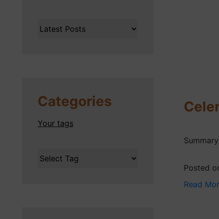
Categories
Celer
Your tags
Summary o
Posted o
Read Mo