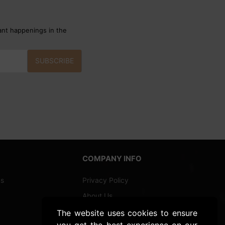
ant happenings in the
SUBSCRIBE
COMPANY INFO
ns
Privacy Policy
About Us
Shipping and Returns
The website uses cookies to ensure
you get the best experience on our