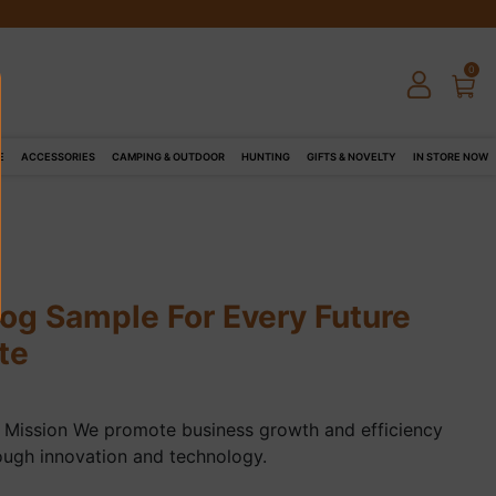
0
E
ACCESSORIES
CAMPING & OUTDOOR
HUNTING
GIFTS & NOVELTY
IN STORE NOW
log Sample For Every Future
te
 Mission We promote business growth and efficiency
ough innovation and technology.