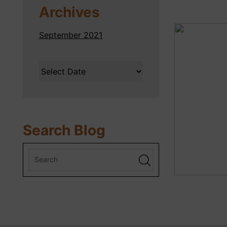
Archives
September 2021
Search Blog