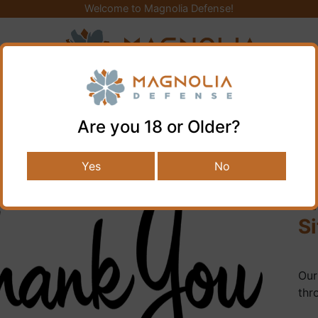
Welcome to Magnolia Defense!
Y GEAR
KNIVES AND TOOLS
AIR GUNS
FIREARMS
GUN PARTS
CLEANING & STORAG
Are you 18 or Older?
Yes
No
B
Si
Our
thr