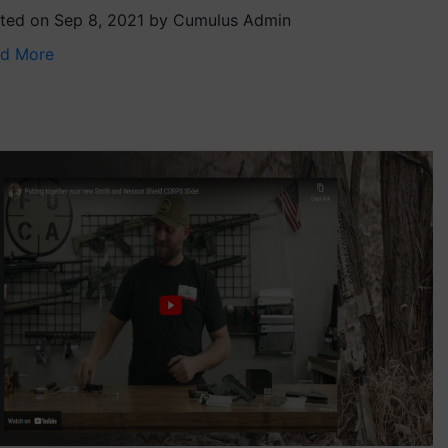
ted on Sep 8, 2021 by Cumulus Admin
d More