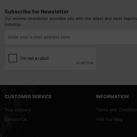
Subscribe for Newsletter
Our weekly newsletter provides you with the latest and most import
industry.
CUSTOMER SERVICE
INFORMATION
Your Account
Terms and Conditio
Contact Us
Visit Our Blog