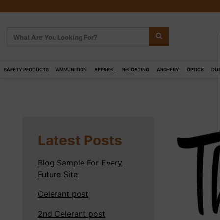
SAFETY PRODUCTS
AMMUNITION
APPAREL
RELOADING
ARCHERY
OPTICS
DUT
Latest Posts
Blog Sample For Every
Future Site
Celerant post
2nd Celerant post