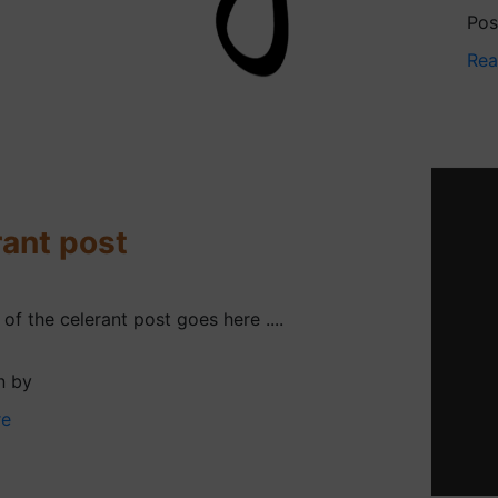
Pos
Rea
ant post
f the celerant post goes here ....
n by
re