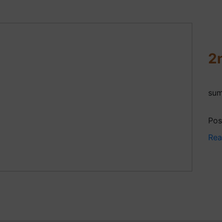
2
sum
Pos
Rea