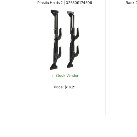
Plastic Holds 2 | 026509174509
Rack 2 Rifle/Shotgun Black Metal |
In Stock Vendor
Price: $16.21