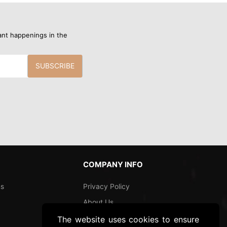
ant happenings in the
SUBSCRIBE
COMPANY INFO
ns
Privacy Policy
About Us
Shipping and Returns
The website uses cookies to ensure