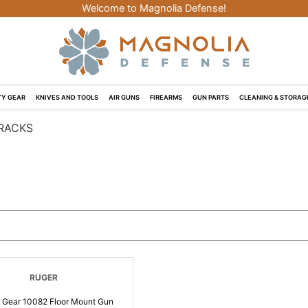
Welcome to Magnolia Defense!
Y GEAR
KNIVES AND TOOLS
AIR GUNS
FIREARMS
GUN PARTS
CLEANING & STORAG
RACKS
RUGER
 Gear 10082 Floor Mount Gun