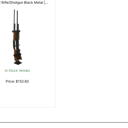
786602100828
In Stock Vendor
Price: $152.83