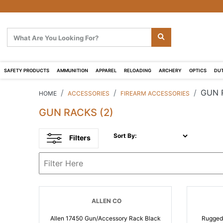
SAFETY PRODUCTS
AMMUNITION
APPAREL
RELOADING
ARCHERY
OPTICS
DUT
GUN 
HOME
ACCESSORIES
FIREARM ACCESSORIES
GUN RACKS
(2)
Sort By:
Filters
ALLEN CO
Allen 17450 Gun/Accessory Rack Black
Rugged