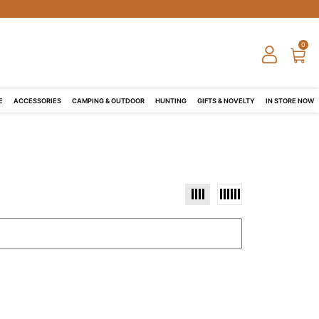
0
E
ACCESSORIES
CAMPING & OUTDOOR
HUNTING
GIFTS & NOVELTY
IN STORE NOW