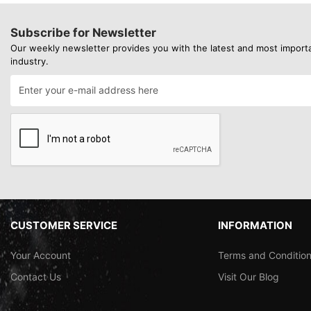
Subscribe for Newsletter
Our weekly newsletter provides you with the latest and most import
industry.
CUSTOMER SERVICE
INFORMATION
Your Account
Terms and Conditio
Contact Us
Visit Our Blog