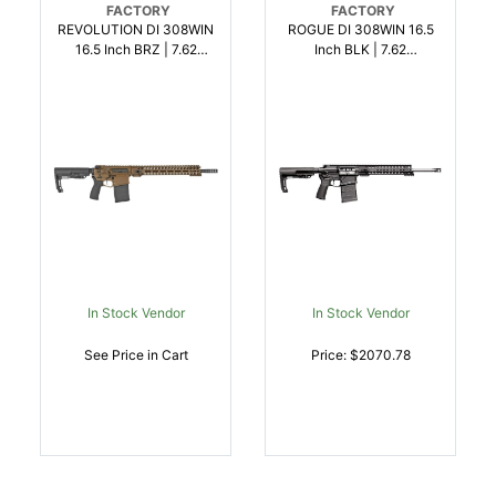
FACTORY
FACTORY
REVOLUTION DI 308WIN
ROGUE DI 308WIN 16.5
16.5 Inch BRZ | 7.62
Inch BLK | 7.62
NATO308 WIN |
NATO308 WIN |
847313015822
847313016621
In Stock Vendor
In Stock Vendor
See Price in Cart
Price: $2070.78