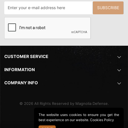
SUBSCRIBE
CUSTOMER SERVICE
INFORMATION
COMPANY INFO
©
2026
All Rights Reserved by Magnolia Defense.
The website uses cookies to ensure you get the
best experience on our website.
Cookies Policy