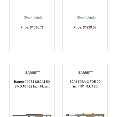
NATO | 812526021748
In Stock Vendor
In Stock Vendor
Price: $1536.78
Price: $1929.68
BARRETT
BARRETT
Barrett 14031 M82A1 50
82A1 50BMG FDE 20
BMG 101 29 Inch Fluted
Inch 101 FLUTED
Barrel, Flat Dark Earth
BARREL | .50 BMG |
Cerakote Steel Receiver,
816715012647
M1913 Picatinny Acc.
Rail, FDE Synthetic
Stock W/Sorbothane
Recoil Pad, Includes