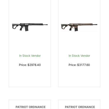
055CA COMPLIANT |
20057-047 M-LOK RAIL
7.62x51mm NATO |
| 6.5 CREEDMOOR |
818773021302
818773021531
In Stock Vendor
In Stock Vendor
Price: $2978.40
Price: $3177.60
PATRIOT ORDNANCE
PATRIOT ORDNANCE