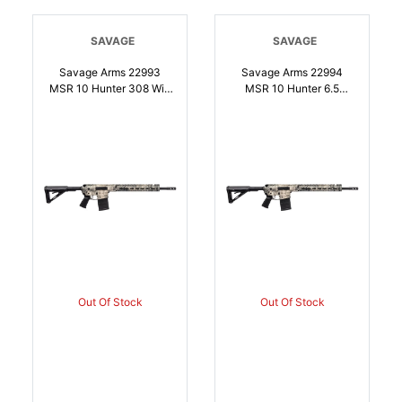
SAVAGE
SAVAGE
Savage Arms 22993
Savage Arms 22994
MSR 10 Hunter 308 Win
MSR 10 Hunter 6.5
16.13 Inch Matte Black
Creedmoor 201 18 Inch
201 Mossy Oak
Matte Black Barrel,
Overwatch Rec Matte
Mossy Oak Overwatch
Black Adjustable Magpul
Rec, Matte Black
MOE Stock Black
Adjustable Magpul MOE
Magpul MOE Grip Right
Stock, Black Magpul
Hand | 011356229939
MOE Grip | 6.5
CREEDMOOR |
011356229946
Out Of Stock
Out Of Stock