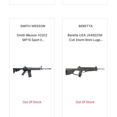
SMITH WESSON
BERETTA
Smith Wesson 10202
Beretta USA JX49221M
MP15 Sport II
Cx4 Storm 9mm Luger
5.56x45mm NATO 301
16.60 Inch 151 Black
16 Inch Black Armornite
Rec/Barrel Black Fixed
Barrel Matte Black Rec
Thumbhole Stock Black
Black 6 Position Stock
Polymer Grip |
Black Polymer Grip Right
082442942681
Hand | 5.56x45mm
NATO | 022188868104
Out Of Stock
Out Of Stock