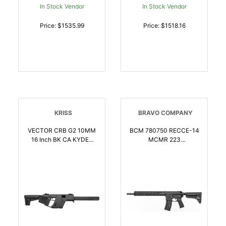
In Stock Vendor
In Stock Vendor
Price: $1535.99
Price: $1518.16
KRISS
BRAVO COMPANY
VECTOR CRB G2 10MM
BCM 780750 RECCE-14
16 Inch BK CA KYDEX
MCMR 223
GRIP WRAP | 10mm |
Rem/5.56x45mm NATO
810237024638
301 14.50 Inch Steel
Chrome Lined Barrel,
Mod 3 Compensator,
Anodized 7075-T6
Aluminum Receiver,
Synthetic 6 Position
Stock, Ambidextrous
Safety | 5.56x45mm