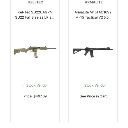
KEL-TEC
ARMALITE
Kel-Tec SU22CAGRN
ArmaLite M15TAC16V2
SU22 Full Size 22 LR 261
M-15 Tactical V2 5.56
16.10 Inch Black
NATO 301 16 Inch Black
Threaded Barrel, OD
Nitride Barrel, Black
Green Picatinny Rail
Hardcoat Anodize
Polymer Receiver, OD
Receiver W/Picatinny
Green Synthetic
Rail, M-LOK Handguard,
W/Storage Compartment
6 Position Collapsible
Stock | .22 LR |
Polymer Stock, Black
640832004380
Polymer Gri | NA |
651984015261
In Stock Vendor
In Stock Vendor
Price: $497.69
See Price in Cart