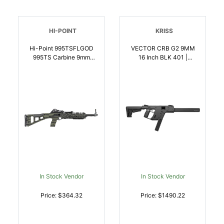
HI-POINT
KRISS
Hi-Point 995TSFLGOD
VECTOR CRB G2 9MM
995TS Carbine 9mm
16 Inch BLK 401 |
Luger 16.50 Inch 101, OD
9x19mm NATO |
Green American Flag,
810237023082
Skeletonized Stock,
Adjustable Sights |
9x19mm NATO |
752334900555
In Stock Vendor
In Stock Vendor
Price: $364.32
Price: $1490.22