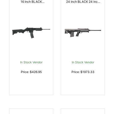
16 Inch BLACK
24 Inch BLACK 24 Inch
SYNTHETIC STOCK | .22
CHROME LINED BARREL
LR | 640832000900
| .308 WIN |
640832003499
In Stock Vendor
In Stock Vendor
Price: $426.95
Price: $1973.33