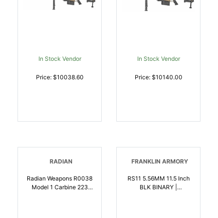
Hard Carry Case | .50
BMG | 816715012616
In Stock Vendor
In Stock Vendor
Price: $10038.60
Price: $10140.00
RADIAN
FRANKLIN ARMORY
Radian Weapons R0038
RS11 5.56MM 11.5 Inch
Model 1 Carbine 223
BLK BINARY |
Wylde 301 14.50 Inch
5.56x45mm NATO |
Pinned Welded Barrel,
818725013577
Radian Gray Billet