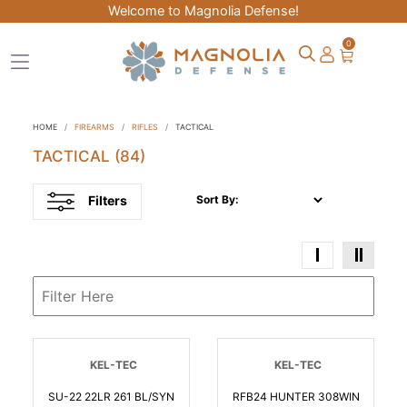
Welcome to Magnolia Defense!
0
HOME
FIREARMS
RIFLES
TACTICAL
TACTICAL
(84)
Filters
Sort By:
KEL-TEC
KEL-TEC
SU-22 22LR 261 BL/SYN
RFB24 HUNTER 308WIN