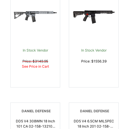
Rec/M-Lok Handgaurd,
Magpul Grip CTR Stock,
Ambi Controls, Mid-
Length Gas | .223
WYLDE | 817093020941
In Stock Vendor
In Stock Vendor
Price: $3149.95
Price: $1556.39
See Price in Cart
DANIEL DEFENSE
DANIEL DEFENSE
DD5 V4 308WIN 18 Inch
DD5 V4 6.5CM MILSPEC
101 CA 02-158-13210-
18 Inch 201 02-158-