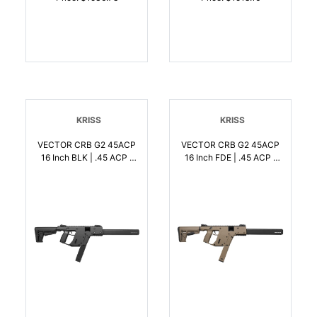
KRISS
KRISS
VECTOR CRB G2 45ACP
VECTOR CRB G2 45ACP
16 Inch BLK | .45 ACP |
16 Inch FDE | .45 ACP |
810237023204
810237023235