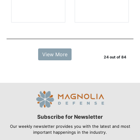
View More
24 out of 84
Subscribe for Newsletter
Our weekly newsletter provides you with the latest and most
important happenings in the industry.