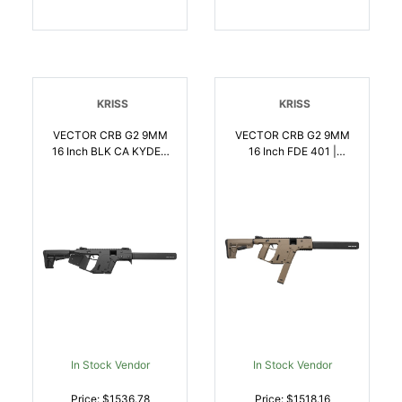
KRISS
KRISS
VECTOR CRB G2 9MM
VECTOR CRB G2 9MM
16 Inch BLK CA KYDEX
16 Inch FDE 401 |
GRIP WRAP | 9x19mm
9x19mm NATO |
NATO | 810237023105
810237023112
In Stock Vendor
In Stock Vendor
Price: $1536.78
Price: $1518.16