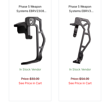
Phase 5 Weapon
Phase 5 Weapon
Systems EBRV2308
Systems EBRV3
Extended Bolt Release
Extended Bolt Release
V2 Black Steel AR-10
V3 Black Steel AR
2.15 Inch |
Platform |
813318020215
813318023674
In Stock Vendor
In Stock Vendor
Price: $59.99
Price: $54.99
See Price in Cart
See Price in Cart