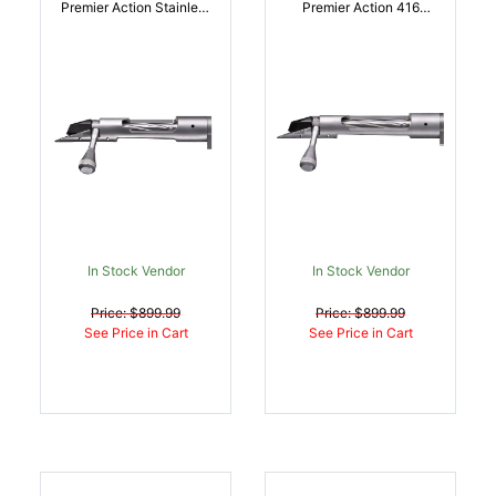
Premier Action Stainless
Premier Action 416
Steel Remington 700 |
Stainless Steel
043125911004
Remington 700 |
043125911011
In Stock Vendor
In Stock Vendor
Price: $899.99
Price: $899.99
See Price in Cart
See Price in Cart