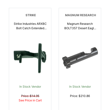
STRIKE
MAGNUM RESEARCH
Strike Industries ARXBC
Magnum Research
Bolt Catch Extended
BOLT357 Desert Eagle
Black Anodized Steel
Bolt Assembly 357 Mag,
AR-Platform |
Fits Most Desert Eagle
708747545975
Models | 761226022343
In Stock Vendor
In Stock Vendor
Price: $14.95
Price: $210.86
See Price in Cart