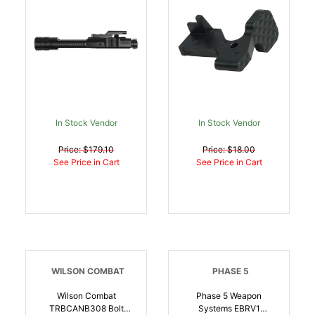
AR-15 | 810943030961
In Stock Vendor
In Stock Vendor
Price: $179.10
Price: $18.00
See Price in Cart
See Price in Cart
WILSON COMBAT
PHASE 5
Wilson Combat
Phase 5 Weapon
TRBCANB308 Bolt
Systems EBRV1