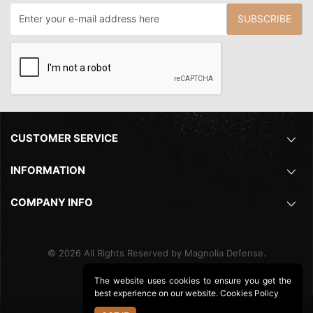
SUBSCRIBE
CUSTOMER SERVICE
INFORMATION
COMPANY INFO
©
2026
All Rights Reserved by Magnolia Defense.
The website uses cookies to ensure you get the
best experience on our website.
Cookies Policy