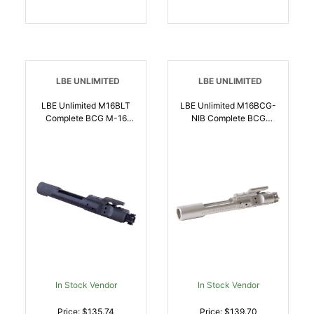
LBE UNLIMITED
LBE UNLIMITED
LBE Unlimited M16BLT
LBE Unlimited M16BCG-
Complete BCG M-16
NIB Complete BCG
Style 5.56x45mm NATO
5.56x45mm NATO,
Black Phosphate 8620
Nickel Boron Coated
Steel M16 |
8620 Steel, Full Auto
765857617305
Rated For AR Platform |
784682014578
In Stock Vendor
In Stock Vendor
Price: $135.74
Price: $139.70