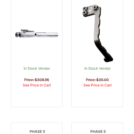
Carrier Assembly 308
Extended Bolt Release
DPMS AR Compatible
V1 Black Steel AR
Steel Nickel Boron |
Platform 2.25 Inch |
811826027160
813318020192
In Stock Vendor
In Stock Vendor
Price: $308.95
Price: $35.00
See Price in Cart
See Price in Cart
PHASE 5
PHASE 5