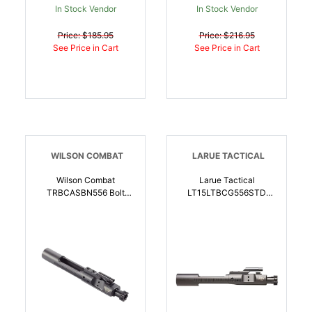
In Stock Vendor
In Stock Vendor
Price: $185.95
Price: $216.95
See Price in Cart
See Price in Cart
WILSON COMBAT
LARUE TACTICAL
Wilson Combat
Larue Tactical
TRBCASBN556 Bolt
LT15LTBCG556STD
Carrier Assembly 5.56
Texas Spec Bolt Carrier
NATO Black Nitride
Group 5.56 AR-Platform |
Stainless Steel AR-15 |
810143182040
5.56x45mm NATO |
810025500757