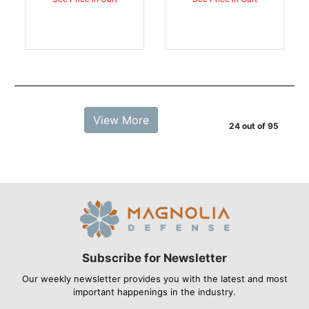
View More
24 out of 95
Subscribe for Newsletter
Our weekly newsletter provides you with the latest and most
important happenings in the industry.