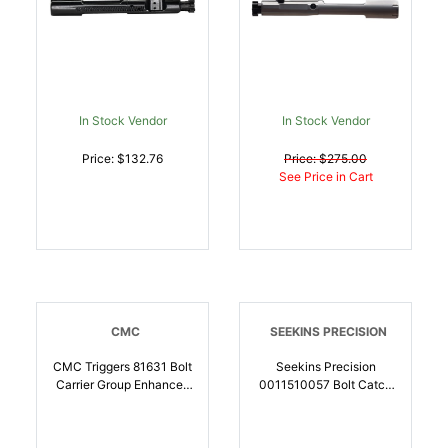
In Stock Vendor
In Stock Vendor
Price: $132.76
Price: $275.00
See Price in Cart
CMC
SEEKINS PRECISION
CMC Triggers 81631 Bolt
Seekins Precision
Carrier Group Enhanced
0011510057 Bolt Catch
223 Rem,5.56x45mm
Enhanced Mil-Spec
NATO,300 Blackout
Black Melonite Steel AR-
Black Nitride 8620 Steel
15 | 811452029613