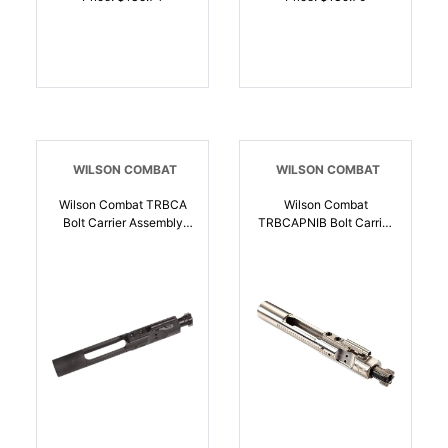
WILSON COMBAT
WILSON COMBAT
Wilson Combat TRBCA
Wilson Combat
Bolt Carrier Assembly
TRBCAPNIB Bolt Carrier
5.56x45mm NATO Black
Assembly 5.56 NATO
Parkerized Steel Full
Nickel Stainless Steel
Auto | 810025500719
AR-15 | 810025500733