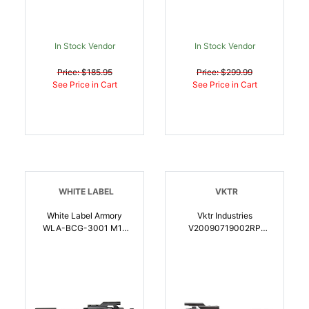
In Stock Vendor
In Stock Vendor
Price: $185.95
Price: $299.99
See Price in Cart
See Price in Cart
WHITE LABEL
VKTR
White Label Armory
Vktr Industries
WLA-BCG-3001 M16
V20090719002RP
Bolt Carrier Group 5.56
Direct Impingement Bolt
NATO Billet Extractor
Carrier Group Chrome
Black | 810155160562
8620 Steel For AR
Platform Full Auto |
810155161279