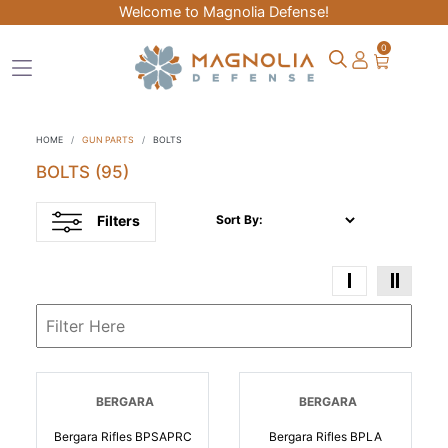
Welcome to Magnolia Defense!
0
HOME
GUN PARTS
BOLTS
BOLTS
(95)
Filters
Sort By:
BERGARA
BERGARA
Bergara Rifles BPSAPRC
Bergara Rifles BPLA