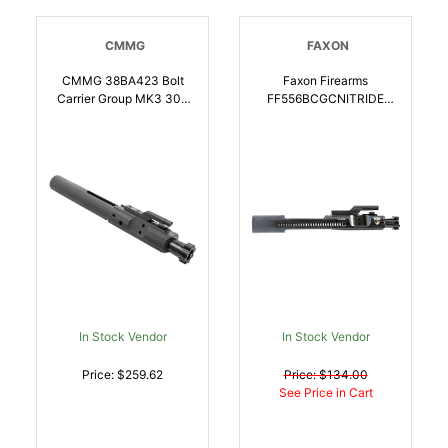
CMMG
FAXON
CMMG 38BA423 Bolt
Faxon Firearms
Carrier Group MK3 308
FF556BCGCNITRIDE
Win Black Phosphate
Bolt Carrier Group M16
Steel | 815835012483
5.56x45mm NATO Salt
Bath Nitride 9310 Steel
For Rifle |
816341020870
In Stock Vendor
In Stock Vendor
Price: $259.62
Price: $134.00
See Price in Cart