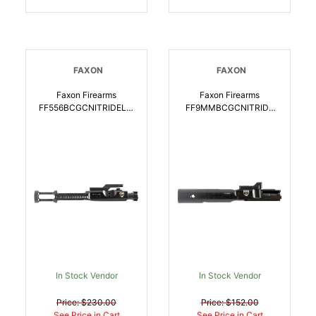
FAXON
FAXON
Faxon Firearms
Faxon Firearms
FF556BCGCNITRIDELW
FF9MMBCGCNITRIDE
Gunner Lightweight
PCC Blowback Gen2
5.56x45mm NATO, Salt
9mm Luger, Salt Bath
Bath Nitride 9310 Steel
Nitride 8620 Steel For
For AR15 Rifle |
AR-15 Compatible
816341020894
W/Glock, Colt |
816341022805
In Stock Vendor
In Stock Vendor
Price: $230.00
Price: $152.00
See Price in Cart
See Price in Cart