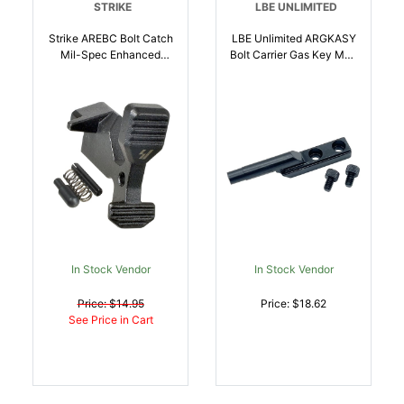
STRIKE
LBE UNLIMITED
Strike AREBC Bolt Catch
LBE Unlimited ARGKASY
Mil-Spec Enhanced
Bolt Carrier Gas Key Mag
Matte Black Steel AR-
Phosphate AR-15 |
Platform |
706612408165
700598351415
In Stock Vendor
In Stock Vendor
Price: $14.95
Price: $18.62
See Price in Cart