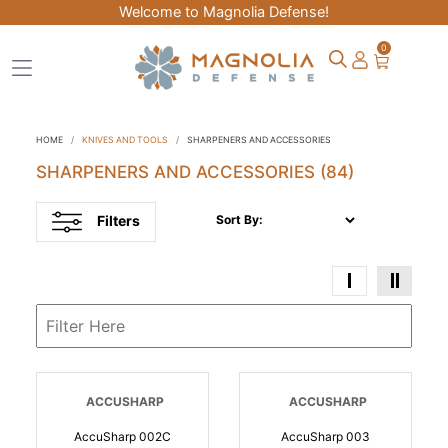
Welcome to Magnolia Defense!
0
HOME
KNIVES AND TOOLS
SHARPENERS AND ACCESSORIES
SHARPENERS AND ACCESSORIES
(84)
Filters
Sort By:
ACCUSHARP
ACCUSHARP
AccuSharp 002C
AccuSharp 003