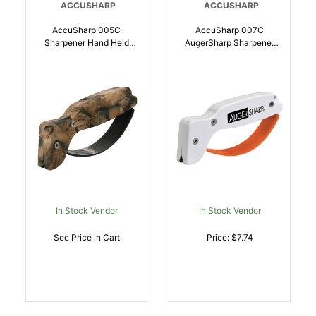
ACCUSHARP
ACCUSHARP
AccuSharp 005C
AccuSharp 007C
Sharpener Hand Held
AugerSharp Sharpener
Hard Diamond Sharpener
Diamond Tungsten
Ergonomic Camo Handle
Carbide Sharpener
| 015896000058
White/Orange |
015896000072
In Stock Vendor
In Stock Vendor
See Price in Cart
Price: $7.74