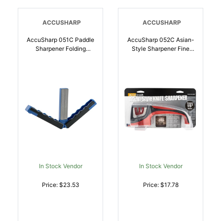
ACCUSHARP
ACCUSHARP
AccuSharp 051C Paddle
AccuSharp 052C Asian-
Sharpener Folding
Style Sharpener Fine
Diamond Sharpener
Diamond, Ceramic
Black/Blue Overmolded
Sharpener Red |
Rubber Handle |
015896000522
015896000515
In Stock Vendor
In Stock Vendor
Price: $23.53
Price: $17.78