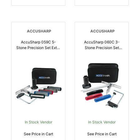
ACCUSHARP
ACCUSHARP
AccuSharp 059C 5-
AccuSharp 060C 3-
Stone Precision Set Extra
Stone Precision Set
Coarse/Coarse/Medium/
Coarse/Medium/Fine
Fine/ Ultra-Fine
Diamond, Alumina,
Diamond, Alumina,
Ceramic Sharpener Multi
Ceramic Sharpener Multi
Color | 015896000607
Color | 015896000591
In Stock Vendor
In Stock Vendor
See Price in Cart
See Price in Cart