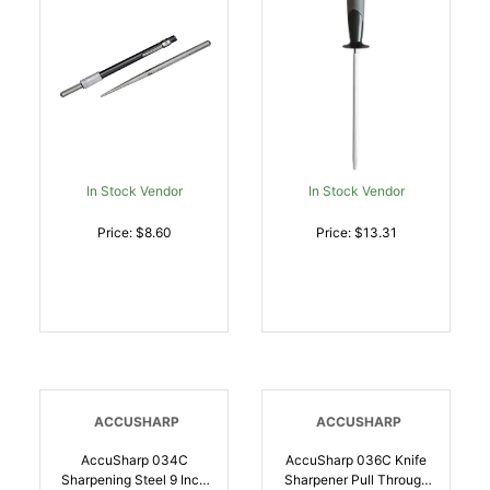
015896000300
In Stock Vendor
In Stock Vendor
Price: $8.60
Price: $13.31
ACCUSHARP
ACCUSHARP
AccuSharp 034C
AccuSharp 036C Knife
Sharpening Steel 9 Inch
Sharpener Pull Through