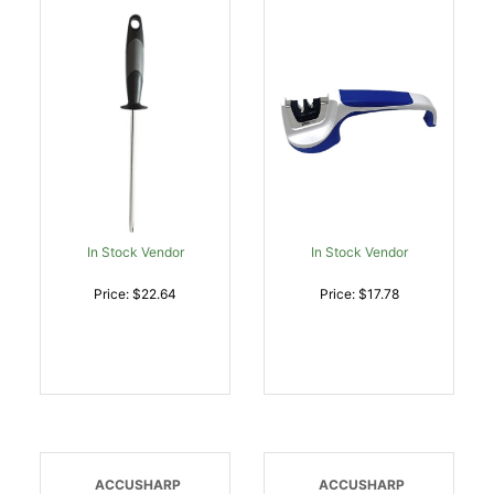
Diamond Steel Black
Blue/White Hand Held
Overmolded Rubber
Diamond Tungsten
Handle Steel |
Carbide Sharpener
015896000348
Ergonomic Handle |
015896000362
In Stock Vendor
In Stock Vendor
Price: $22.64
Price: $17.78
ACCUSHARP
ACCUSHARP