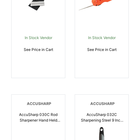
In Stock Vendor
In Stock Vendor
See Price in Cart
See Price in Cart
ACCUSHARP
ACCUSHARP
AccuSharp 030C Rod
AccuSharp 032C
Sharpener Hand Held
Sharpening Steel 9 Inch
Diamond Sharpener
Black Overmolded
Black Overmolded
Rubber Handle Steel |
Rubber Handle Steel |
015896000324