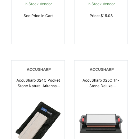
In Stock Vendor
In Stock Vendor
See Price in Cart
Price: $15.08
ACCUSHARP
ACCUSHARP
AccuSharp 024C Pocket
AccuSharp 025C Tri-
Stone Natural Arkansas
Stone Deluxe
Stone Sharpener White
Sharpening System
Includes Belt Carry
Coarse, Medium, Fine
Pouch | 015896000249
Diamond, Alumina,
Ceramic Sharpener
Rubber Handle |
015896000256