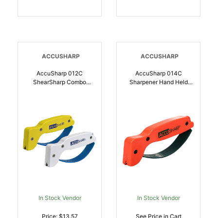
ACCUSHARP
ACCUSHARP
AccuSharp 012C
AccuSharp 014C
ShearSharp Combo
Sharpener Hand Held
Diamond Tungsten
Tungsten Carbide
Carbide Sharpener
Sharpener Orange |
Combo | 015896000126
015896000140
In Stock Vendor
In Stock Vendor
Price: $13.57
See Price in Cart