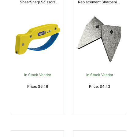
ShearSharp Scissors
Replacement Sharpening
Sharpener Diamond
Blades Tungsten Carbide
Tungsten Carbide
Blade Gray 2 Blades |
Sharpener Yellow/Blue |
015896000034
015896000027
In Stock Vendor
In Stock Vendor
Price: $6.46
Price: $4.43