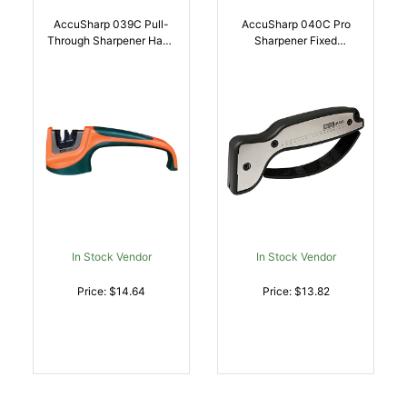
AccuSharp 039C Pull-
AccuSharp 040C Pro
Through Sharpener Hand
Sharpener Fixed
Held Fine, Coarse
Diamond Tungsten
Tungsten Carbide And
Carbide Sharpener
Ceramic Sharpener
Black/Silver
Rubber Handle
Aluminum/Overmolded
Black/Orange |
Rubber | 015896000409
015896000393
In Stock Vendor
In Stock Vendor
Price: $14.64
Price: $13.82