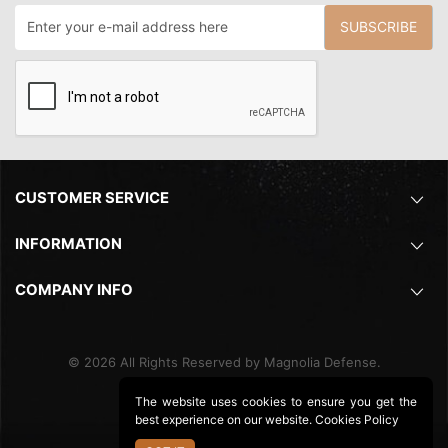
SUBSCRIBE
CUSTOMER SERVICE
INFORMATION
COMPANY INFO
©
2026
All Rights Reserved by Magnolia Defense.
The website uses cookies to ensure you get the
best experience on our website.
Cookies Policy