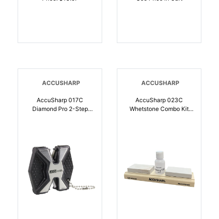
ACCUSHARP
ACCUSHARP
AccuSharp 017C
AccuSharp 023C
Diamond Pro 2-Step
Whetstone Combo Kit
Sharpener Hand Held
Fine, Coarse Natural
Fine/Coarse Diamond,
Arkansas Stone
Ceramic Sharpener
Sharpener Includes
Black/White Aluminum |
Honing Oil |
015896000171
015896000232