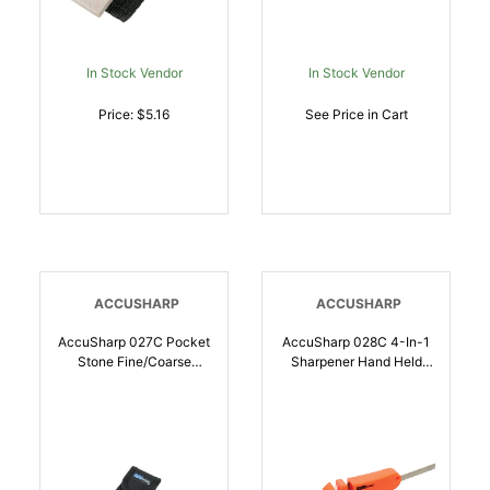
In Stock Vendor
In Stock Vendor
Price: $5.16
See Price in Cart
ACCUSHARP
ACCUSHARP
AccuSharp 027C Pocket
AccuSharp 028C 4-In-1
Stone Fine/Coarse
Sharpener Hand Held
Diamond Sharpener Gray
Coarse Tungsten
| 015896000270
Sharpener Orange |
015896000287