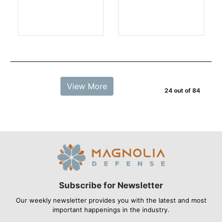
View More
24 out of 84
Subscribe for Newsletter
Our weekly newsletter provides you with the latest and most
important happenings in the industry.