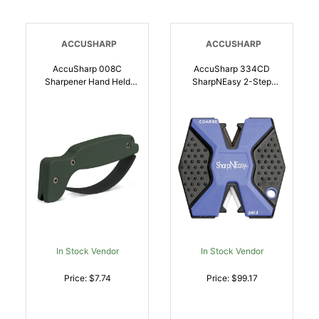
ACCUSHARP
ACCUSHARP
AccuSharp 008C
AccuSharp 334CD
Sharpener Hand Held
SharpNEasy 2-Step
Hard Diamond Sharpener
Sharpener Hand Held
Ergonomic Olive Drab
Fine/Coarse Ceramic
Handle | 015896000089
Stone Sharpener Plastic
Handle Black/Blue 24 |
015896000119
In Stock Vendor
In Stock Vendor
Price: $7.74
Price: $99.17