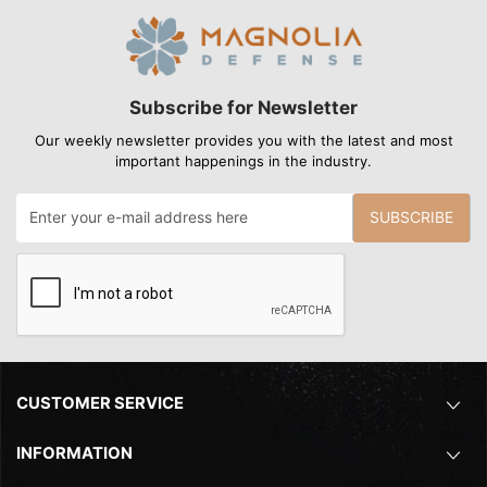
Subscribe for Newsletter
Our weekly newsletter provides you with the latest and most
important happenings in the industry.
SUBSCRIBE
CUSTOMER SERVICE
INFORMATION