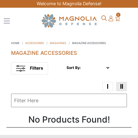
Welcome to Magnolia Defense!
0
HOME
ACCESSORIES
MAGAZINES
MAGAZINE ACCESSORIES
MAGAZINE ACCESSORIES
Filters
Sort By:
No Products Found!