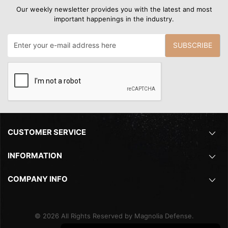
Our weekly newsletter provides you with the latest and most
important happenings in the industry.
SUBSCRIBE
CUSTOMER SERVICE
INFORMATION
COMPANY INFO
©
2026
All Rights Reserved by Magnolia Defense.