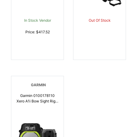
In Stock Vendor
Out Of Stock
Price: $417.52
GARMIN
Garmin 0100178110
Xero A1i Bow Sight Right
Hand | 753759174415