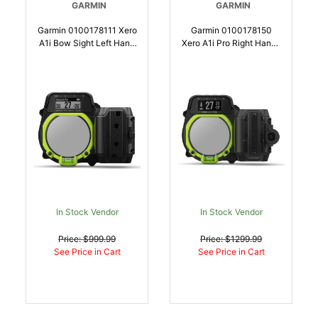
GARMIN
GARMIN
Garmin 0100178111 Xero
Garmin 0100178150
A1i Bow Sight Left Hand
Xero A1i Pro Right Hand |
| 753759174422
753759279486
In Stock Vendor
In Stock Vendor
Price: $999.99
Price: $1299.99
See Price in Cart
See Price in Cart