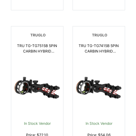
TRUGLO
TRUGLO
TRU TG-TG7515B 5PIN
TRU TG-TG7415B 5PIN
CARBIN HYBRID
CARBIN HYBRID
TOOLLESS ADJ |
STANDARD ADJ |
788130020289
788130021514
In Stock Vendor
In Stock Vendor
Price: $72.10
Price: $54.06