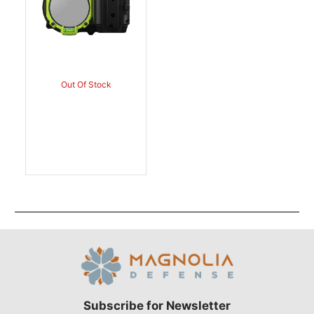
Out Of Stock
Subscribe for Newsletter