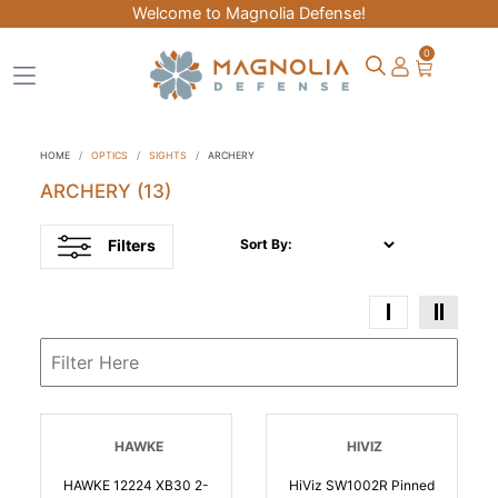
Welcome to Magnolia Defense!
0
HOME
OPTICS
SIGHTS
ARCHERY
ARCHERY
(13)
Filters
Sort By:
HAWKE
HIVIZ
HAWKE 12224 XB30 2-
HiViz SW1002R Pinned