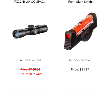
7X32 IR WA COMPACT
Front Sight Smith
SR | 5054492122240
Wesson Revolver Red
Fiber Optic |
613485587036
In Stock Vendor
In Stock Vendor
Price: $199.99
Price: $31.37
See Price in Cart