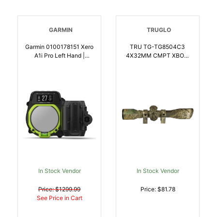
GARMIN
TRUGLO
Garmin 0100178151 Xero
TRU TG-TG8504C3
A1i Pro Left Hand |
4X32MM CMPT XBOW
753759279493
SCP BDC W/RNGS |
788130010631
In Stock Vendor
In Stock Vendor
Price: $1299.99
Price: $81.78
See Price in Cart