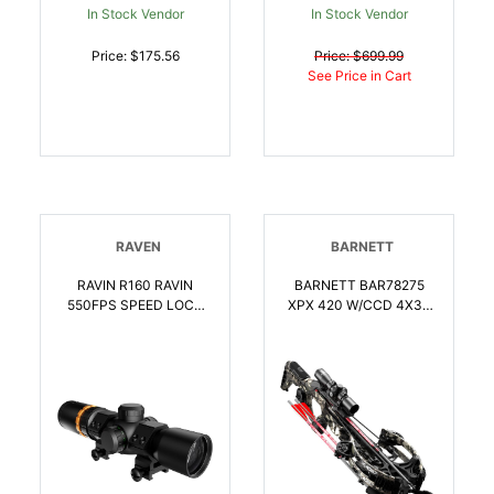
In Stock Vendor
In Stock Vendor
Price: $175.56
Price: $699.99
See Price in Cart
RAVEN
BARNETT
RAVIN R160 RAVIN
BARNETT BAR78275
550FPS SPEED LOCK
XPX 420 W/CCD 4X36
SCOPE | 815942021606
ILL RET SCP |
042609782758