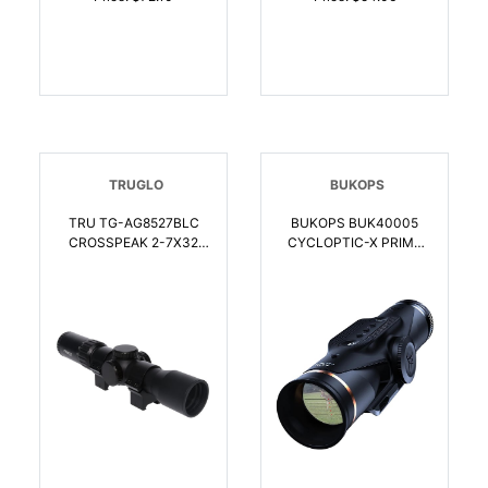
TRUGLO
BUKOPS
TRU TG-AG8527BLC
BUKOPS BUK40005
CROSSPEAK 2-7X32
CYCLOPTIC-X PRIME
CROSSBOW SCOPE |
CROSSBOW SCOPE |
788130029268
810156160059