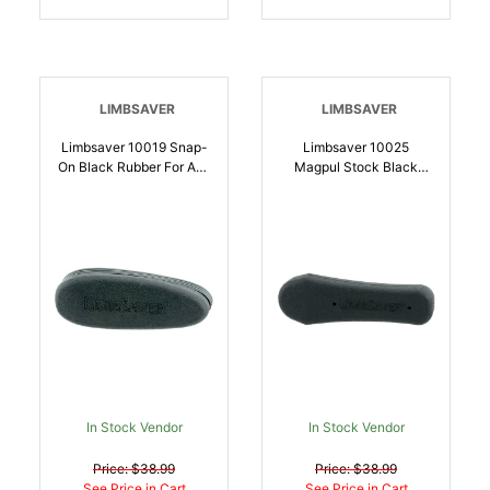
LIMBSAVER
LIMBSAVER
Limbsaver 10019 Snap-
Limbsaver 10025
On Black Rubber For AR-
Magpul Stock Black
15, M4 | 697438100190
Rubber Fits Magpul
STR/CTR Stock |
697438100251
In Stock Vendor
In Stock Vendor
Price: $38.99
Price: $38.99
See Price in Cart
See Price in Cart