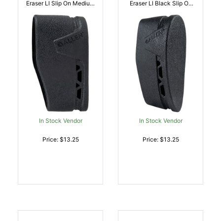
Eraser Ll Slip On Medium
Eraser Ll Black Slip On
Black Silicone |
Large Silicone |
026509067566
026509075400
In Stock Vendor
In Stock Vendor
Price: $13.25
Price: $13.25