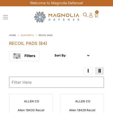
Welcome to Magnolia Defense!
0
HOME
GUN PARTS
RECOIL PADS
RECOIL PADS
(84)
Filters
Sort By:
ALLEN CO
ALLEN CO
Allen 18430 Recoil
Allen 18429 Recoil