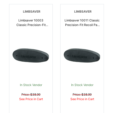
LIMBSAVER
LIMBSAVER
Limbsaver 10003
Limbsaver 10011 Classic
Classic Precision-Fit
Precision-Fit Recoil Pad
Recoil Pad Browning A-
Ruger/Sako 75/Tikka
Bolt Black Rubber |
Black Rubber |
697438100039
697438100114
In Stock Vendor
In Stock Vendor
Price: $38.99
Price: $38.99
See Price in Cart
See Price in Cart