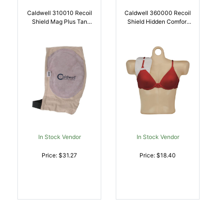
Caldwell 310010 Recoil
Caldwell 360000 Recoil
Shield Mag Plus Tan
Shield Hidden Comfort
Cloth W/Leather Pad |
White Cotton Blend |
054118002500
054118003620
In Stock Vendor
In Stock Vendor
Price: $31.27
Price: $18.40