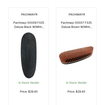
PACHMAYR
PACHMAYR
Pachmayr 00006 F325
Pachmayr 00007 F325
Deluxe Black W/White
Deluxe Brown W/White
Line Medium Rubber For
Line Medium Rubber For
Rifle/Shotgun |
Rifle/Shotgun |
034337000068
034337000075
In Stock Vendor
In Stock Vendor
Price: $29.40
Price: $29.40