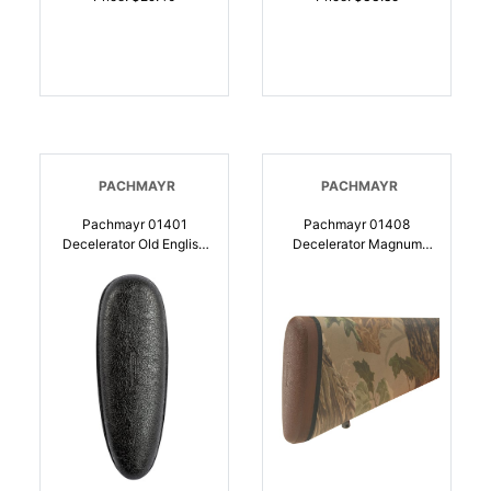
PACHMAYR
PACHMAYR
Pachmayr 01401
Pachmayr 01408
Decelerator Old English
Decelerator Magnum
Black Large Rubber For
Brown Decelerator
Shotgun |
Medium Rubber For
034337014010
Shotgun |
034337014089