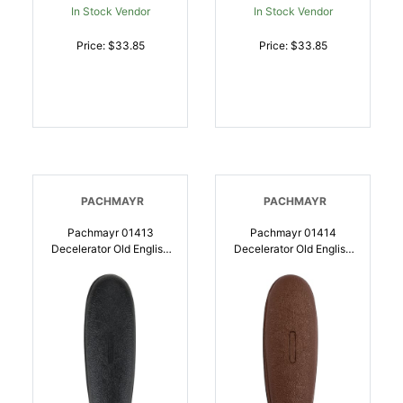
In Stock Vendor
In Stock Vendor
Price: $33.85
Price: $33.85
PACHMAYR
PACHMAYR
Pachmayr 01413
Pachmayr 01414
Decelerator Old English
Decelerator Old English
Black Small Rubber For
Brown Small Rubber For
Shotgun |
Shotgun |
034337014133
034337014140