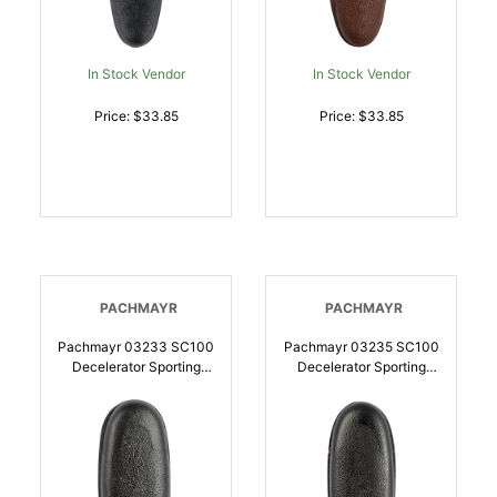
In Stock Vendor
In Stock Vendor
Price: $33.85
Price: $33.85
PACHMAYR
PACHMAYR
Pachmayr 03233 SC100
Pachmayr 03235 SC100
Decelerator Sporting
Decelerator Sporting
Clay Large Rubber For
Clay Black Medium
Shotgun |
Rubber For Shotgun |
034337032335
034337032359