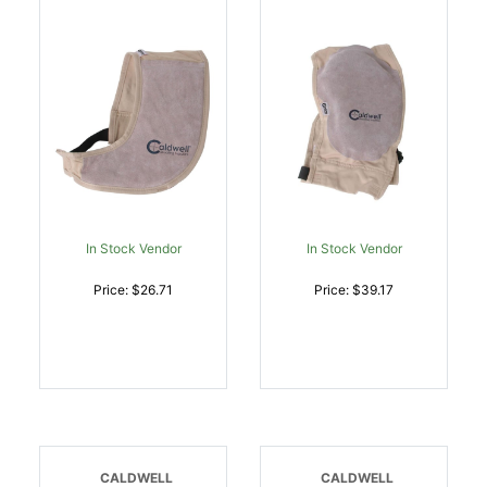
W/Leather Pad |
Tan Cloth W/Leather Pad
054118000537
| 054118001558
In Stock Vendor
In Stock Vendor
Price: $26.71
Price: $39.17
CALDWELL
CALDWELL