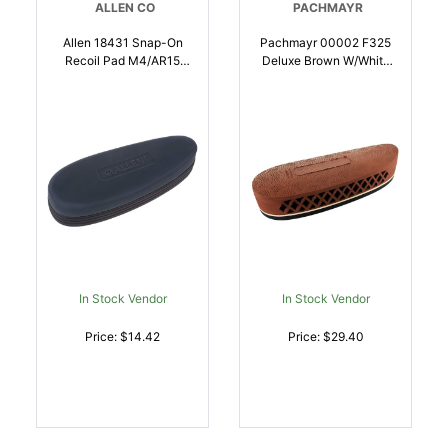
ALLEN CO
PACHMAYR
Allen 18431 Snap-On
Pachmayr 00002 F325
Recoil Pad M4/AR15
Deluxe Brown W/White
Black 2 Inch Wide |
Line Large Rubber For
026509075424
Rifle/Shotgun |
034337000020
In Stock Vendor
In Stock Vendor
Price: $14.42
Price: $29.40