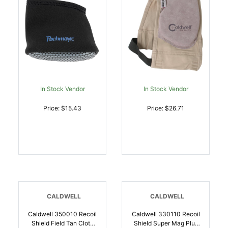
In Stock Vendor
In Stock Vendor
Price: $15.43
Price: $26.71
CALDWELL
CALDWELL
Caldwell 350010 Recoil
Caldwell 330110 Recoil
Shield Field Tan Cloth
Shield Super Mag Plus