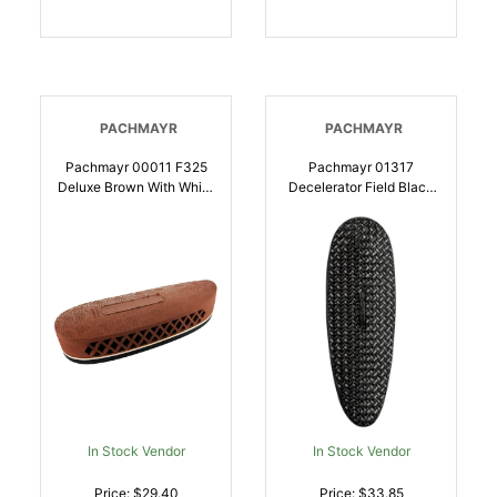
PACHMAYR
PACHMAYR
Pachmayr 00011 F325
Pachmayr 01317
Deluxe Brown With White
Decelerator Field Black
Line Small Rubber For
Basketweave Medium
Shotgun |
Rubber For Rifle |
034337000112
034337013174
In Stock Vendor
In Stock Vendor
Price: $29.40
Price: $33.85