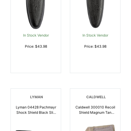
In Stock Vendor
In Stock Vendor
Price: $43.98
Price: $43.98
LYMAN
CALDWELL
Lyman 04428 Pachmayr
Caldwell 300010 Recoil
Shock Shield Black Slip
Shield Magnum Tan
On OSFA For
Cloth W/Leather Pad |
Rifle/Shotgun |
054118000452
034337044284