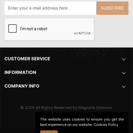
SUBSCRIBE
CUSTOMER SERVICE
INFORMATION
COMPANY INFO
©
2026
All Rights Reserved by Magnolia Defense.
The website uses cookies to ensure you get the
best experience on our website.
Cookies Policy