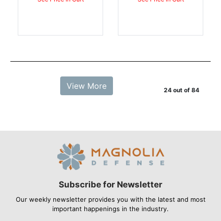
View More
24 out of 84
Subscribe for Newsletter
Our weekly newsletter provides you with the latest and most
important happenings in the industry.