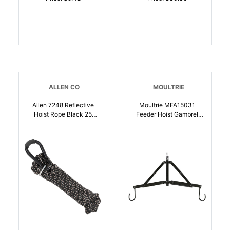
ALLEN CO
MOULTRIE
Allen 7248 Reflective
Moultrie MFA15031
Hoist Rope Black 25
Feeder Hoist Gambrel
Long | 026509076391
System Black Steel |
053695150314