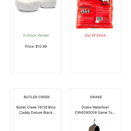
In Stock Vendor
Out Of Stock
Price: $10.99
BUTLER CREEK
DRAKE
Butler Creek 16126 Bino
Drake Waterfowl
Caddy Deluxe Black
DW4090006 Game Tote
W/Bone Collector Logo
Over The Shoulder 2
Canvas | 051525161264
Wire Loops, Mossy Oak
Bottomland, Neoprene