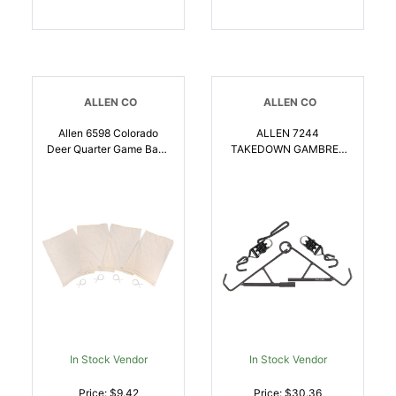
ALLEN CO
ALLEN CO
Allen 6598 Colorado
ALLEN 7244
Deer Quarter Game Bags
TAKEDOWN GAMBREL
Natural Poly Cotton
AND HOIST 500 LBS |
Blend 4 Bags |
026509076353
026509063773
In Stock Vendor
In Stock Vendor
Price: $9.42
Price: $30.36