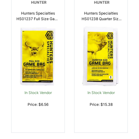
HUNTER
HUNTER
Hunters Specialties
Hunters Specialties
HS01237 Full Size Game
HS01238 Quarter Size
Bag White |
Game Bag 4Pack |
021291012374
021291012381
In Stock Vendor
In Stock Vendor
Price: $6.56
Price: $15.38