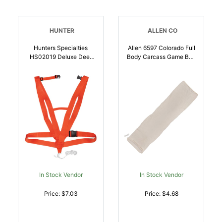
HUNTER
ALLEN CO
Hunters Specialties
Allen 6597 Colorado Full
HS02019 Deluxe Deer
Body Carcass Game Bag
Drag Orange |
Natural Poly Cotton
021291020195
Blend | 026509063766
In Stock Vendor
In Stock Vendor
Price: $7.03
Price: $4.68