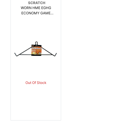
SCRATCH
WORN HME EGHG
ECONOMY GAME
HANGING GAMBREL
OLIVE | 830636002112
Out Of Stock