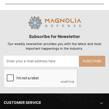
Subscribe for Newsletter
Our weekly newsletter provides you with the latest and most
important happenings in the industry.
SUBSCRIBE
CUSTOMER SERVICE