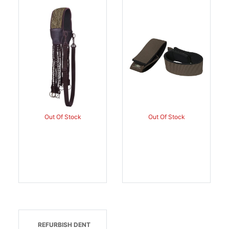
Heavy Load 12 Slip Ring
Brown Neoprene Around
Straps, Mossy Oak
The Ankle Hook Loop |
Bottomland, Neoprene
659601105838
Shoulder Strap, Waist
Strap | 659601005640
Out Of Stock
Out Of Stock
REFURBISH DENT