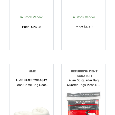
In Stock Vendor
In Stock Vendor
Price: $26.28
Price: $4.49
HME
REFURBISH DENT
SCRATCH
HME HMEECGBAG12
Allen 60 Quarter Bag
Econ Game Bag Odor-
Quarter Bags Mesh Net
Free Cloth, Washable,
48 Inch X 12 Inch Tan |
Reusable 12 Inch X 48
026509000600
Inch 4 Pack |
888151018309