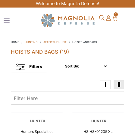
Welcome to Magnolia Defense!
0
HOME
HUNTING
AFTER THE HUNT
HOISTS AND BAGS
HOISTS AND BAGS
(19)
Filters
Sort By:
HUNTER
HUNTER
Hunters Specialties
HS HS-01235 XL