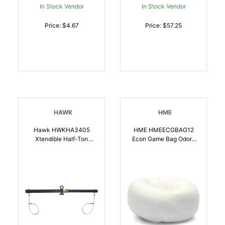
In Stock Vendor
In Stock Vendor
Price: $4.67
Price: $57.25
HAWK
HME
Hawk HWKHA3405
HME HMEECGBAG12
Xtendible Half-Ton
Econ Game Bag Odor-
Gambrel Game Holder |
Free Cloth, Washable,
852916005866
Reusable 12 Inch X 54
Inch | 888151018262