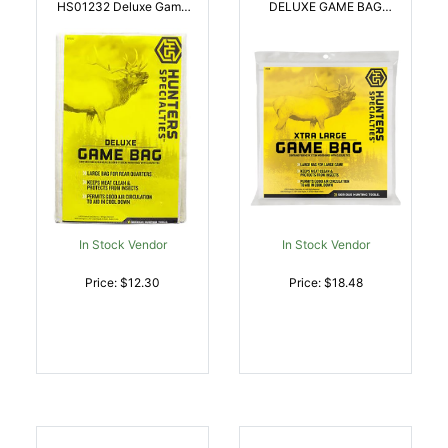
HS01232 Deluxe Game
DELUXE GAME BAG
Bag White Heavy Duty
42X72 | 021291012350
Canvas | 021291012329
In Stock Vendor
In Stock Vendor
Price: $12.30
Price: $18.48