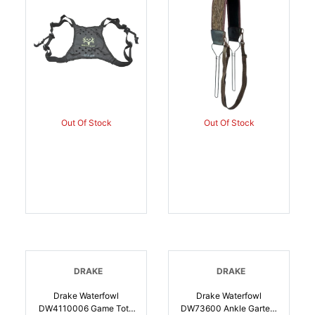
Shoulder Strap, Waist
Strap | 659601005633
Out Of Stock
Out Of Stock
DRAKE
DRAKE
Drake Waterfowl
Drake Waterfowl
DW4110006 Game Tote
DW73600 Ankle Garters