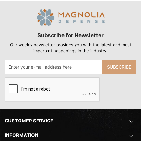
Subscribe for Newsletter
Our weekly newsletter provides you with the latest and most
important happenings in the industry.
SUBSCRIBE
CUSTOMER SERVICE
INFORMATION