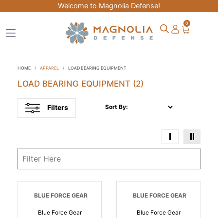
Welcome to Magnolia Defense!
0
HOME
APPAREL
LOAD BEARING EQUIPMENT
LOAD BEARING EQUIPMENT
(2)
Filters
Sort By:
BLUE FORCE GEAR
BLUE FORCE GEAR
Blue Force Gear
Blue Force Gear