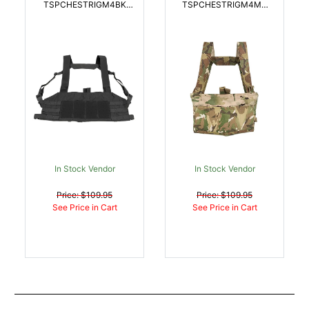
TSPCHESTRIGM4BK
TSPCHESTRIGM4MC
Ten-Speed Chest Rig
Ten-Speed Chest Rig
Black Cordura Nylon |
Multi-Cam Cordura
814520013545
Nylon | 814520013576
In Stock Vendor
In Stock Vendor
Price: $109.95
Price: $109.95
See Price in Cart
See Price in Cart