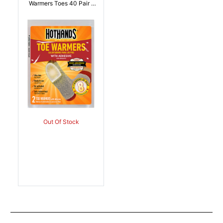
Warmers Toes 40 Pair |
094733500241
Out Of Stock