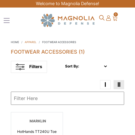
Welcome to Magnolia Defense!
0
HOME
APPAREL
FOOTWEAR ACCESSORIES
FOOTWEAR ACCESSORIES
(1)
Filters
Sort By:
MARKLIN
HotHands TT240U Toe