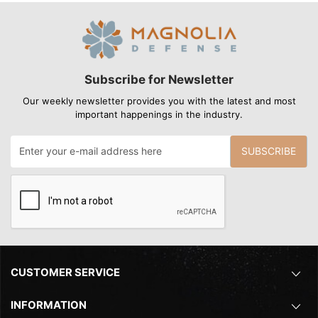
Subscribe for Newsletter
Our weekly newsletter provides you with the latest and most
important happenings in the industry.
SUBSCRIBE
CUSTOMER SERVICE
INFORMATION