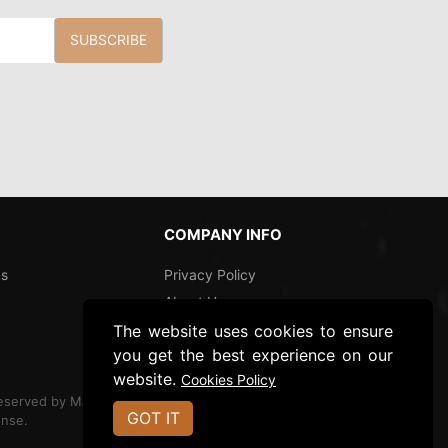
SUBSCRIBE
COMPANY INFO
ns
Privacy Policy
About Us
The website uses cookies to ensure
Shipping and Returns
you get the best experience on our
Ecommerce Site By
website.
Cookies Policy
Reserved by Magnolia
GOT IT
nse.