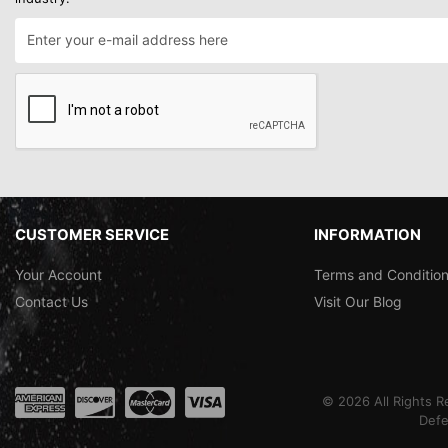
CUSTOMER SERVICE
INFORMATION
Your Account
Terms and Conditio
Contact Us
Visit Our Blog
©
2026
All Rights 
Defe