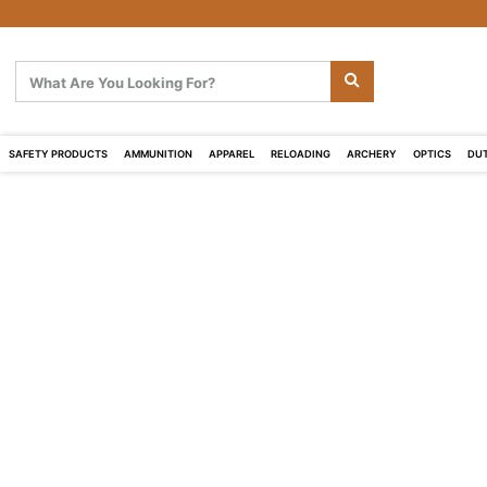
SAFETY PRODUCTS
AMMUNITION
APPAREL
RELOADING
ARCHERY
OPTICS
DUT