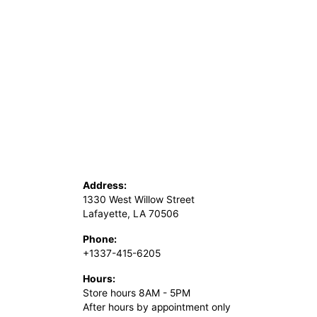
Address:
1330 West Willow Street
Lafayette, LA 70506
Phone:
+1337-415-6205
Hours:
Store hours 8AM - 5PM
After hours by appointment only