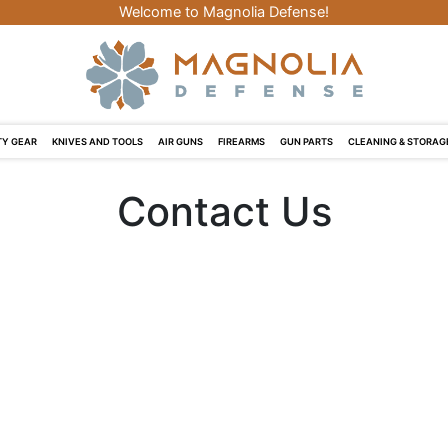
Welcome to Magnolia Defense!
Y GEAR
KNIVES AND TOOLS
AIR GUNS
FIREARMS
GUN PARTS
CLEANING & STORAG
Contact Us