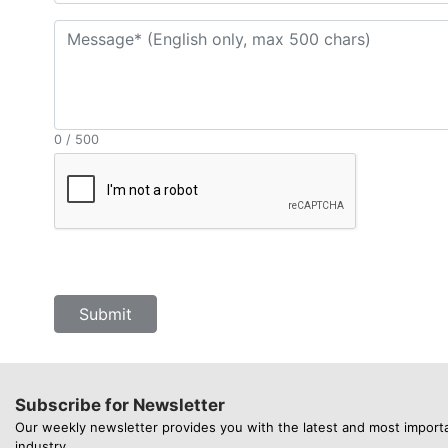
0 / 500
Submit
Subscribe for Newsletter
Our weekly newsletter provides you with the latest and most import
industry.