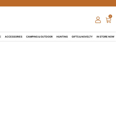
0
E
ACCESSORIES
CAMPING & OUTDOOR
HUNTING
GIFTS & NOVELTY
IN STORE NOW