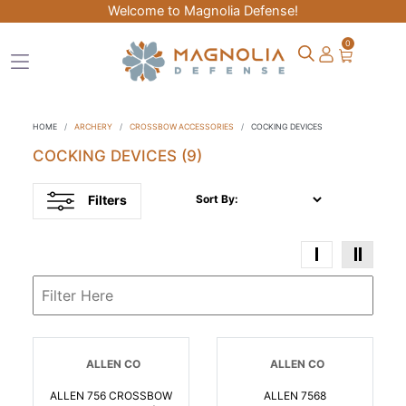
Welcome to Magnolia Defense!
0
HOME
ARCHERY
CROSSBOW ACCESSORIES
COCKING DEVICES
COCKING DEVICES
(9)
Filters
Sort By:
ALLEN CO
ALLEN CO
ALLEN 756 CROSSBOW
ALLEN 7568