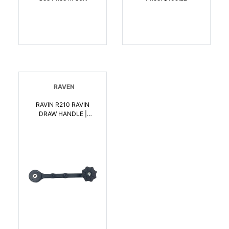
RAVEN
RAVIN R210 RAVIN
DRAW HANDLE |
815942022108