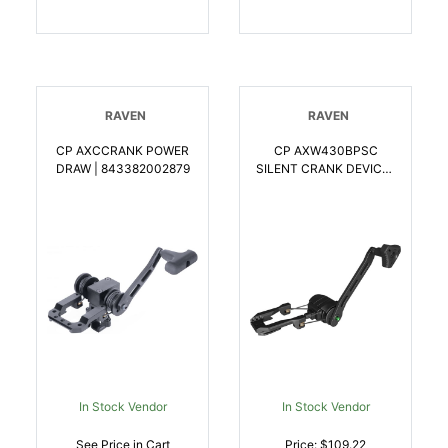
RAVEN
RAVEN
CP AXCCRANK POWER
CP AXW430BPSC
DRAW | 843382002879
SILENT CRANK DEVICE |
843382004354
In Stock Vendor
In Stock Vendor
See Price in Cart
Price: $109.22