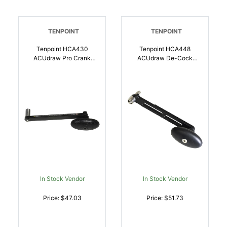
TENPOINT
TENPOINT
Tenpoint HCA430
Tenpoint HCA448
ACUdraw Pro Crank
ACUdraw De-Cock
Handle | 788244002133
ACUslide Fixed Handle 5
Inch | 788244015539
In Stock Vendor
In Stock Vendor
Price: $47.03
Price: $51.73