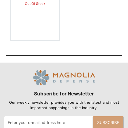
Out Of Stock
Subscribe for Newsletter
Our weekly newsletter provides you with the latest and most
important happenings in the industry.
SUBSCRIBE