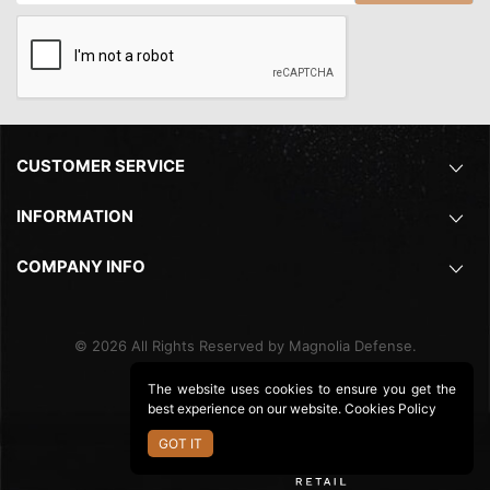
CUSTOMER SERVICE
INFORMATION
COMPANY INFO
©
2026
All Rights Reserved by Magnolia Defense.
The website uses cookies to ensure you get the
best experience on our website.
Cookies Policy
GOT IT
Ecommerce Site By