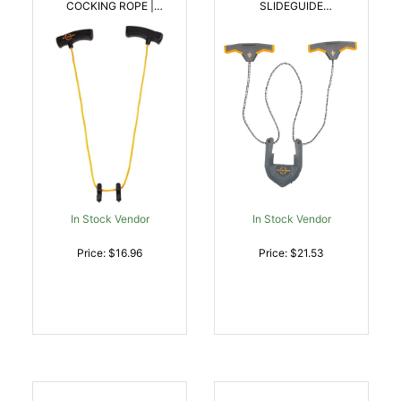
COCKING ROPE |
SLIDEGUIDE
026509011484
CROSSBOW COCKING
SLED | 026509026617
In Stock Vendor
In Stock Vendor
Price: $16.96
Price: $21.53