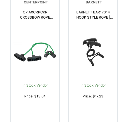
CENTERPOINT
BARNETT
CP AXCRPCKR
BARNETT BAR17014
CROSSBOW ROPE
HOOK STYLE ROPE |
COCKER |
042609170142
028478149519
In Stock Vendor
In Stock Vendor
Price: $13.64
Price: $17.23