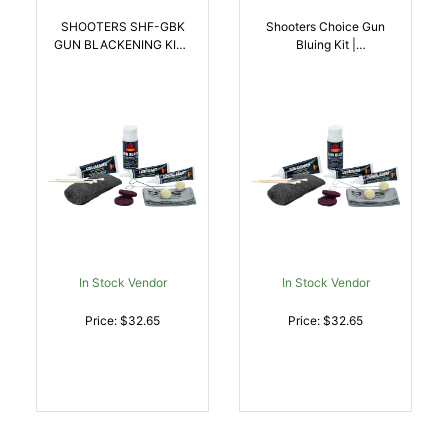
SHOOTERS SHF-GBK
Shooters Choice Gun
GUN BLACKENING KIT |
Bluing Kit |
027784001382
027784001399
In Stock Vendor
In Stock Vendor
Price: $32.65
Price: $32.65