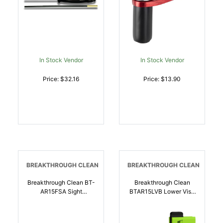
In Stock Vendor
In Stock Vendor
Price: $32.16
Price: $13.90
BREAKTHROUGH CLEAN
BREAKTHROUGH CLEAN
Breakthrough Clean BT-
Breakthrough Clean
AR15FSA Sight
BTAR15LVB Lower Vise
Adjustment Tool AR-15
Block AR-15 |
Black/Green |
026509077534
026509077510