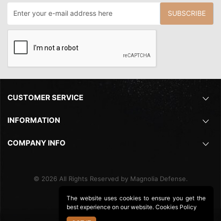
SUBSCRIBE
CUSTOMER SERVICE
INFORMATION
COMPANY INFO
©
2026
All Rights Reserved by Magnolia Defense.
The website uses cookies to ensure you get the
best experience on our website.
Cookies Policy