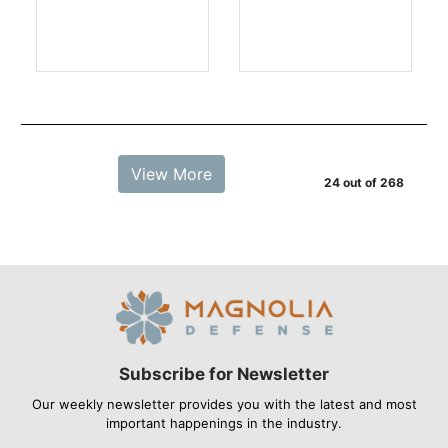
View More
24 out of 268
Subscribe for Newsletter
Our weekly newsletter provides you with the latest and most
important happenings in the industry.