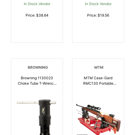
In Stock Vendor
In Stock Vendor
Price: $38.64
Price: $19.56
BROWNING
MTM
Browning 1130023
MTM Case-Gard
Choke Tube T-Wrench
RMC130 Portable
Black Polymer 12 Gauge
Maintenance Cleaning
Shotgun |
Center
023614993926
Rifle/Muzzleloader/Shot
Gun | 026057361208