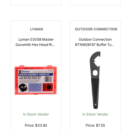
LYMAN
OUTDOOR CONNECTION
Lyman 03058 Master
Outdoor Connection
Gunsmith Hex Head Ring
BTNW28197 Buffer Tube
And Base Screw Kit
Wrench Black Phosphate
Hardened Steel
Steel M4/Car-
Universal Metal Handle
15/Carbine Rubber Black
142 Pieces |
Handle | 051057281973
034337030584
In Stock Vendor
In Stock Vendor
Price: $33.82
Price: $7.55