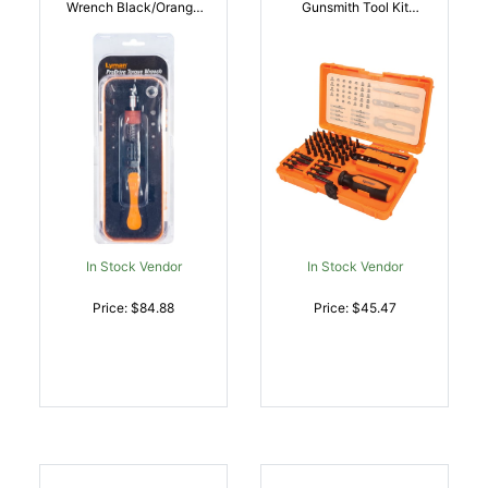
Wrench Black/Orange
Gunsmith Tool Kit
Steel Rubber Handle |
Multiple Universal 45
011516513007
Pieces | 011516513601
In Stock Vendor
In Stock Vendor
Price: $84.88
Price: $45.47