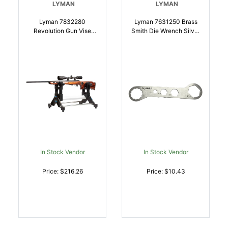
LYMAN
LYMAN
Lyman 7832280
Lyman 7631250 Brass
Revolution Gun Vise
Smith Die Wrench Silver
Black/Silver
Stainless Steel |
Steel/Aluminum |
011516712509
011516522801
In Stock Vendor
In Stock Vendor
Price: $216.26
Price: $10.43