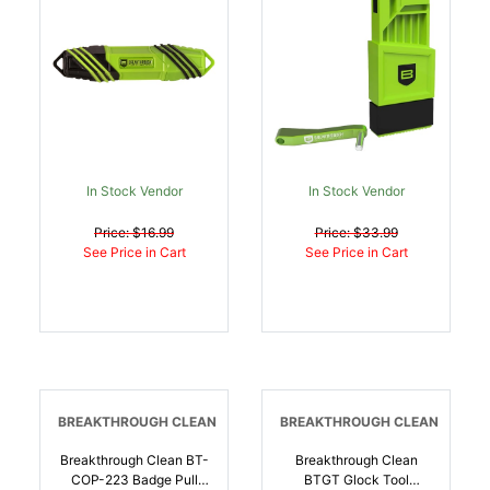
In Stock Vendor
In Stock Vendor
Price: $16.99
Price: $33.99
See Price in Cart
See Price in Cart
BREAKTHROUGH CLEAN
BREAKTHROUGH CLEAN
Breakthrough Clean BT-
Breakthrough Clean
COP-223 Badge Pull
BTGT Glock Tool