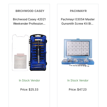
BIRCHWOOD CASEY
PACHMAYR
Birchwood Casey 42021
Pachmayr 03054 Master
Weekender Professional
Gunsmith Screw Kit Blue
Gunsmith Kit Blue 27
Universal 277 Pieces |
Pieces | 029057420210
034337030546
In Stock Vendor
In Stock Vendor
Price: $25.33
Price: $47.23