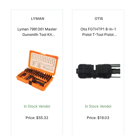
LYMAN
OTIS
Lyman 7991361 Master
Otis FGTHTP1 8-In-1
Gunsmith Tool Kit
Pistol T-Tool Pistol
Multiple Universal 68
Firearm 8-32 Inch
Pieces | 011516713612
Thread | 014895011508
In Stock Vendor
In Stock Vendor
Price: $55.32
Price: $19.03