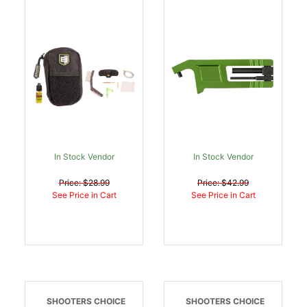
Thru Kit 5.56mm |
Black/Green |
026509077732
026509082262
In Stock Vendor
In Stock Vendor
Price: $28.99
Price: $42.99
See Price in Cart
See Price in Cart
SHOOTERS CHOICE
SHOOTERS CHOICE