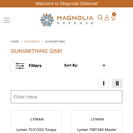
Welcome to Magnolia Defense!
0
HOME
GUN PARTS
GUNSMITHING
GUNSMITHING
(268)
Filters
Sort By:
LYMAN
LYMAN
Lyman 7031300 Torque
Lyman 7991360 Master