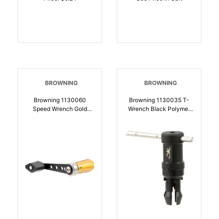
BROWNING
BROWNING
Browning 1130060
Browning 1130035 T-
Speed Wrench Gold
Wrench Black Polymer
Aluminum For 12 Gauge
20 Gauge Shotgun |
Shotgun Choke Tube |
023614630753
023614204138