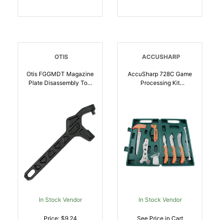
OTIS
ACCUSHARP
Otis FGGMDT Magazine
AccuSharp 728C Game
Plate Disassembly Tool
Processing Kit
Black, Compatible
Butcher/Caper/Gut-
W/Glock |
Hook/Bone Saw/Ribcage
014895012536
Spreader Gut
Hook/Saw/Plain
Stainless Steel Blade
Orange FRN Handle |
015896007286
In Stock Vendor
In Stock Vendor
Price: $9.24
See Price in Cart