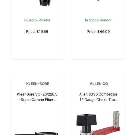
In Stock Vendor
In Stock Vendor
Price: $19.56
Price: $46.09
KLEEN-BORE
ALLEN CO
KleenBore SCF26/226.5
Allen 8336 Competitor
Super Carbon Fiber
12 Gauge Choke Tube
Cleaning Rod Rifle 26
Wrench, Crank Style
Inch 22-6.5mm | Multi
Adjustable Thumb Screw
Caliber | 026249005613
Tube Diameter |
026509060482