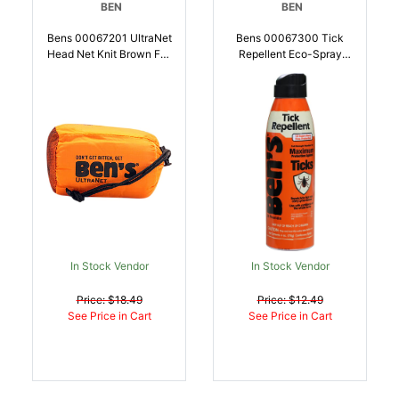
BEN
BEN
Bens 00067201 UltraNet
Bens 00067300 Tick
Head Net Knit Brown Full
Repellent Eco-Spray
Face Mask |
Odorless Scent 6 Oz
044224072016
Aerosol Repels Ticks
Effective Up To 12 Hrs |
044224073006
In Stock Vendor
In Stock Vendor
Price: $18.49
Price: $12.49
See Price in Cart
See Price in Cart