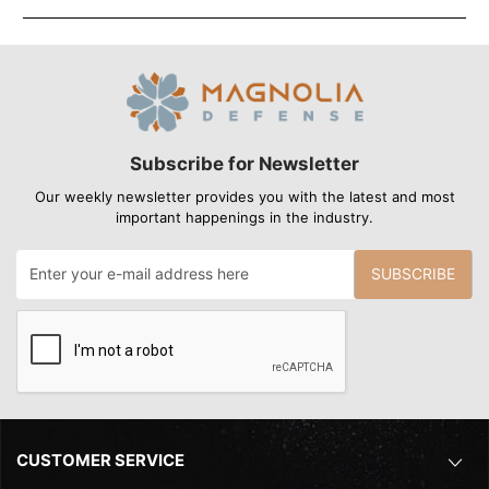
Subscribe for Newsletter
Our weekly newsletter provides you with the latest and most
important happenings in the industry.
SUBSCRIBE
CUSTOMER SERVICE