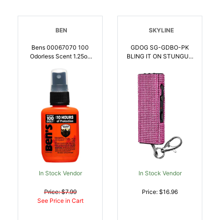
BEN
SKYLINE
Bens 00067070 100
GDOG SG-GDBO-PK
Odorless Scent 1.25oz
BLING IT ON STUNGUN
Spray Repels Ticks
PINK | 850019060164
Biting Insects Effective
Up To 10 Hrs |
044224102058
In Stock Vendor
In Stock Vendor
Price: $7.99
Price: $16.96
See Price in Cart