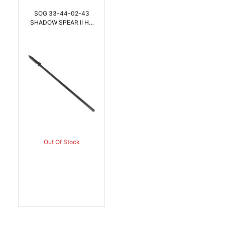
SOG 33-44-02-43
SHADOW SPEAR II HQ
7.5 Inch BLADE |
888151068045
Out Of Stock