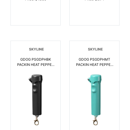
SKYLINE
SKYLINE
GDOG PSGDPHBK
GDOG PSGDPHMT
PACKIN HEAT PEPPER
PACKIN HEAT PEPPER
SPRY BLK |
SPRY MINT |
850064615609
850064615616