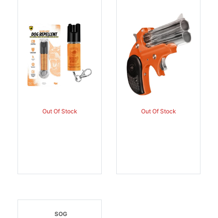
SPRAY 1/2OZ |
| 850077843303
850077843136
Out Of Stock
Out Of Stock
SOG