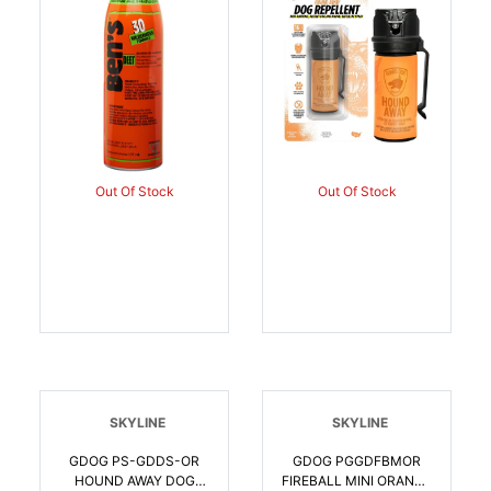
044224671783
Out Of Stock
Out Of Stock
SKYLINE
SKYLINE
GDOG PS-GDDS-OR
GDOG PGGDFBMOR
HOUND AWAY DOG
FIREBALL MINI ORANGE