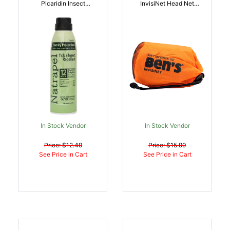
Picaridin Insect
InvisiNet Head Net
Repellent 6 Oz Aerosol
Brown Full Face Mask |
Repels Ticks Biting
044224072009
Insects Effective Up To
12 Hrs | 044224068781
In Stock Vendor
In Stock Vendor
Price: $12.49
Price: $15.99
See Price in Cart
See Price in Cart