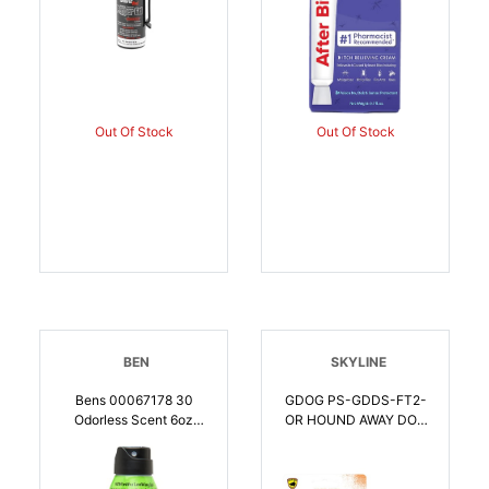
Out Of Stock
Out Of Stock
BEN
SKYLINE
Bens 00067178 30
GDOG PS-GDDS-FT2-
Odorless Scent 6oz
OR HOUND AWAY DOG
Aerosol Repels Ticks
SPRAY 2OZ |
Biting Insects Effective
850064615869
Up To 8 Hrs |