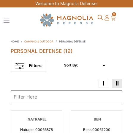
Welcome to Magnolia Defense!
0
HOME
CAMPING & OUTDOOR
PERSONAL DEFENSE
PERSONAL DEFENSE
(19)
Filters
Sort By:
NATRAPEL
BEN
Natrapel 00066878
Bens 00067200