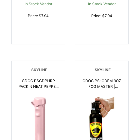
In Stock Vendor
In Stock Vendor
Price: $7.94
Price: $7.94
SKYLINE
SKYLINE
GDOG PSGDPHRP
GDOG PS-GDFM 9OZ
PACKIN HEAT PEPPER
FOG MASTER |
SPRY ROSE |
857107006158
850064615623