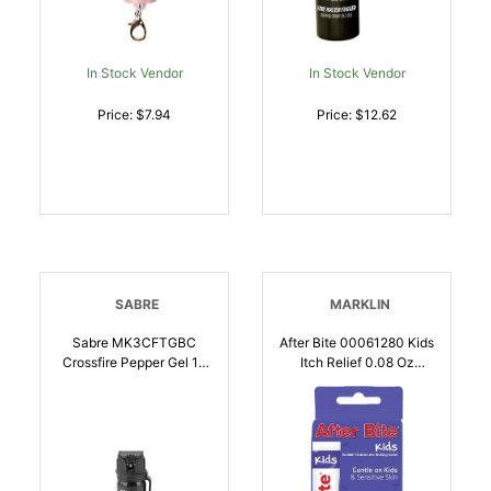
In Stock Vendor
In Stock Vendor
Price: $7.94
Price: $12.62
SABRE
MARKLIN
Sabre MK3CFTGBC
After Bite 00061280 Kids
Crossfire Pepper Gel 18
Itch Relief 0.08 Oz
Bursts Range 18 Ft Black
Sodium Bicarbonate
| 023063153001
Squeeze Tube |
044224012807