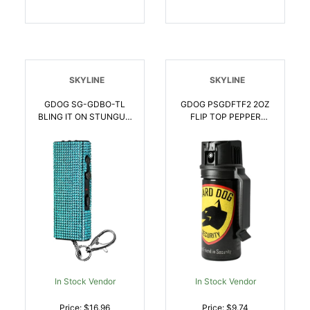
SKYLINE
SKYLINE
GDOG SG-GDBO-TL
GDOG PSGDFTF2 2OZ
BLING IT ON STUNGUN
FLIP TOP PEPPER
TEAL | 850019060188
SPRAY | 850047210364
In Stock Vendor
In Stock Vendor
Price: $16.96
Price: $9.74