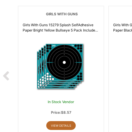
GIRLS WITH GUNS
Girls With Guns 15279 Splash SelfAdhesive
Girls With Guns
Paper Bright Yellow Bullseye 5 Pack Includes
Paper Blac
Pasters | 026509046790
| 0265090
In Stock Vendor
Price:$8.57
VIEW DETAILS