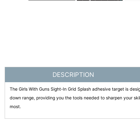
DESCRIPTION
The Girls With Guns Sight-In Grid Splash adhesive target is desig
down range, providing you the tools needed to sharpen your ski
most.