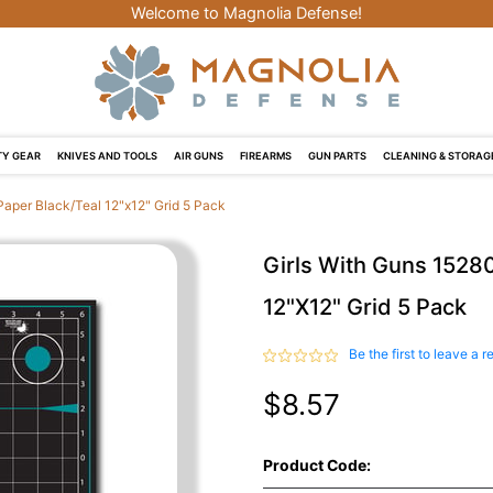
Welcome to Magnolia Defense!
Y GEAR
KNIVES AND TOOLS
AIR GUNS
FIREARMS
GUN PARTS
CLEANING & STORAG
Paper Black/Teal 12"x12" Grid 5 Pack
Girls With Guns 15280
12"x12" Grid 5 Pack
Be the first to leave a r
$8.57
Product Code: