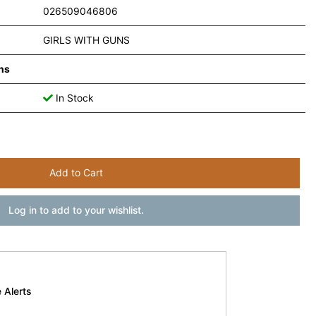
026509046806
GIRLS WITH GUNS
ns
In Stock
Add to Cart
Log in to add to your wishlist.
 Alerts