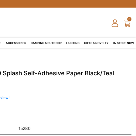
0
E
ACCESSORIES
CAMPING & OUTDOOR
HUNTING
GIFTS & NOVELTY
IN STORE NOW
 Splash Self-Adhesive Paper Black/Teal
eview!
15280