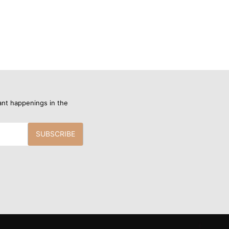
ant happenings in the
SUBSCRIBE