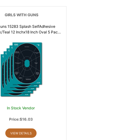
GIRLS WITH GUNS
 15283 Splash SelfAdhesive
k/Teal 12 Inchx18 Inch Oval 5 Pack
46813
In Stock Vendor
Price:$16.03
VIEW DETAILS