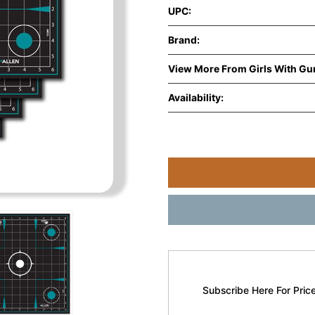
UPC:
Brand:
View More From Girls With Gu
Availability:
Subscribe Here For Price