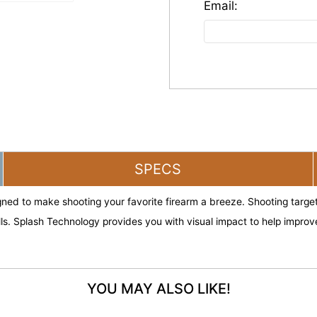
SPECS
ned to make shooting your favorite firearm a breeze. Shooting targets 
lls. Splash Technology provides you with visual impact to help impr
YOU MAY ALSO LIKE!