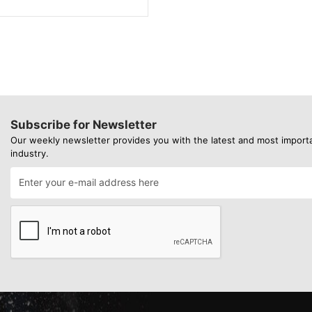
Subscribe for Newsletter
Our weekly newsletter provides you with the latest and most import
industry.