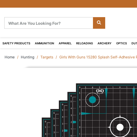
SAFETY PRODUCTS
AMMUNITION
APPAREL
RELOADING
ARCHERY
OPTICS
DUT
Home
Hunting
Targets
Girls With Guns 15280 Splash Self-Adhesive 