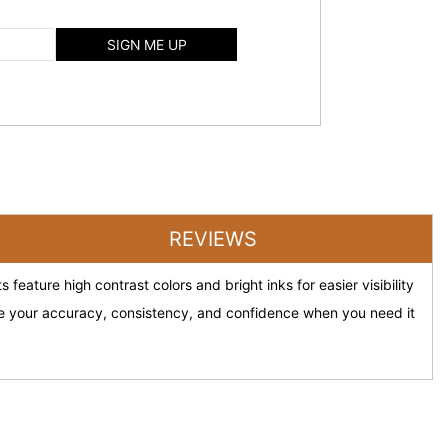
SIGN ME UP
REVIEWS
feature high contrast colors and bright inks for easier visibility
ove your accuracy, consistency, and confidence when you need it