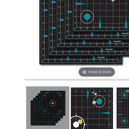
Hover to zoom